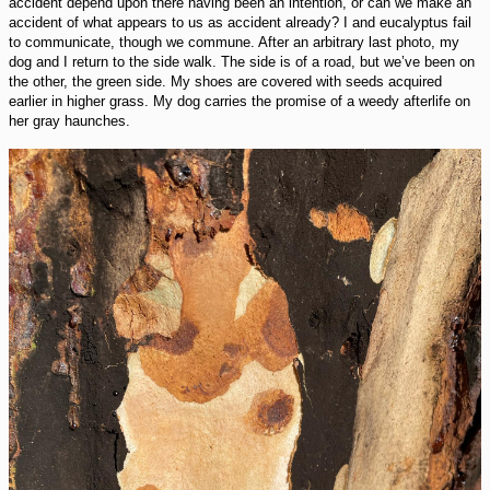
accident depend upon there having been an intention, or can we make an
accident of what appears to us as accident already? I and eucalyptus fail
to communicate, though we commune. After an arbitrary last photo, my
dog and I return to the side walk. The side is of a road, but we’ve been on
the other, the green side. My shoes are covered with seeds acquired
earlier in higher grass. My dog carries the promise of a weedy afterlife on
her gray haunches.