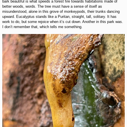
bark beautiful is what speeds a forest fire towards habitations made of
better woods, words. The tree must have a sense of itself as
misunderstood, alone in this grove of monkeypods, their trunks dancing
upward. Eucalyptus stands like a Puritan, straight, tall, solitary. It has
work to do, but some rejoice when it’s cut down. Another in this park was.
I don’t remember that, which tells me something.