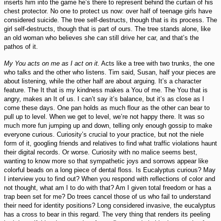
inserts him into the game he’s there to represent behind the curtain of his
chest protector. No one to protect us now: over half of teenage girls have
considered suicide. The tree self-destructs, though that is its process. The
girl self-destructs, though that is part of ours. The tree stands alone, like
an old woman who believes she can still drive her car, and that’s the
pathos of it.
My You acts on me as I act on it.
Acts like a tree with two trunks, the one
who talks and the other who listens. Tim said, Susan, half your pieces are
about listening, while the other half are about arguing. It’s a character
feature. The It that is my kindness makes a You of me. The You that is
angry, makes an It of us. I can’t say it’s balance, but it’s as close as I
come these days. One pan holds as much flour as the other can bear to
pull up to level. When we get to level, we’re not happy there. It was so
much more fun jumping up and down, telling only enough gossip to make
everyone curious. Curiosity’s crucial to your practice, but not the niele
form of it, googling friends and relatives to find what traffic violations haunt
their digital records. Or worse. Curiosity with no malice seems best,
wanting to know more so that sympathetic joys and sorrows appear like
colorful beads on a long piece of dental floss. Is Eucalyptus curious? May
I interview you to find out? When you respond with reflections of color and
not thought, what am I to do with that? Am I given total freedom or has a
trap been set for me? Do trees cancel those of us who fail to understand
their need for identity positions? Long considered invasive, the eucalyptus
has a cross to bear in this regard. The very thing that renders its peeling