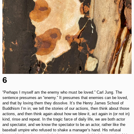
6
“Perhaps I myself am the enemy who must be loved.” Carl Jung. The
sentence presumes an “enemy.” It presumes that enemies can be loved,
and that by loving them they dissolve. It’s the Henry James School of
Buddhism I’m in; we tell the stories of our actions, then think about those
actions, and then think again about how we blew it, act again in (or not in)
kind, rinse and repeat. In the tragic farce of daily life, we are both actor
and spectator, and we know the spectator to be an actor, rather like the
baseball umpire who refused to shake a manager’s hand. His refusal