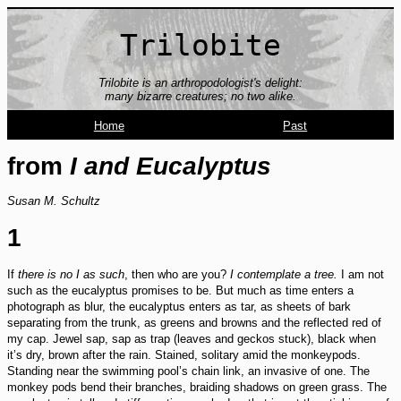
Trilobite
Trilobite is an arthropodologist's delight:
many bizarre creatures; no two alike.
Home
Past
from
I and Eucalyptus
Susan M. Schultz
1
If
there is no I as such
, then who are you?
I contemplate a tree.
I am not
such as the eucalyptus promises to be. But much as time enters a
photograph as blur, the eucalyptus enters as tar, as sheets of bark
separating from the trunk, as greens and browns and the reflected red of
my cap. Jewel sap, sap as trap (leaves and geckos stuck), black when
it’s dry, brown after the rain. Stained, solitary amid the monkeypods.
Standing near the swimming pool’s chain link, an invasive of one. The
monkey pods bend their branches, braiding shadows on green grass. The