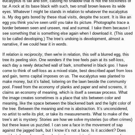
eucalyptus is tall and stiff, casting no shadow that is not the stickiness of
tar. A rock at its base black with such, two small brown leaves its wide
eyes. Whatever I might be stands in relation to whatever the eucalyptus
is. My dog gets bored by these ritual visits, despite the scent. It is like an
egg you think you’ve seen until you take its picture. Photographs trace a
border between seen and unseen, real and surreal. I take them because I
see something that is something else again when I download it. (This used
to be called developing.) The tree’s undoing is development, almost a
narrative, if we could hear it in words.
If
relation is reciprocity
, then we're in relation, this self a blurred egg, this
tree its peeling skin. One wonders if the tree feels pain at its self-loss,
each day a newly detached wall of bark, smothered in black goo. I have
come to think of self-loss as a mixed state, best described apart from loss
and gain, terms capital imposes on us. The eucalyptus was planted to
make money, but it’s failed, loitering on the lawn beside the community
pool. Freed from the economy of planks and paper and wind screens, it
claims an economy of meaning, which is itself a seesaw process. What
the image creates sometimes is a place that sits between color and
meaning, like the space between the blackened bark and the light color of
the tree. Between the meaning and me is abstraction. It’s unconsidered,
no artist to write its plot, or take its measurements. What to make of the
tree’s art is mystery. Stories are how we solve mysteries (so often crimes)
but these leave us puzzled. I can see a face in the movement of sap
against the jagged bark, but I know it’s not a face. Is it accident? Does