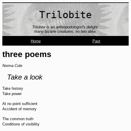
Trilobite
Trilobite is an arthropodologist's delight:
many bizarre creatures; no two alike.
Home
Past
three poems
Norma Cole
Take a look
Take history
Take power
At no point sufficient
Accident of memory
The common truth
Conditions of visibility