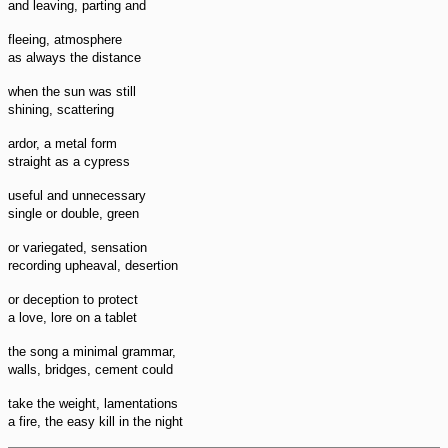
and leaving, parting and
fleeing, atmosphere
as always the distance
when the sun was still
shining, scattering
ardor, a metal form
straight as a cypress
useful and unnecessary
single or double, green
or variegated, sensation
recording upheaval, desertion
or deception to protect
a love, lore on a tablet
the song a minimal grammar,
walls, bridges, cement could
take the weight, lamentations
a fire, the easy kill in the night