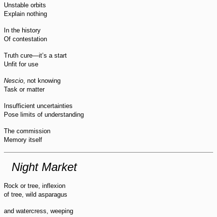
Unstable orbits
Explain nothing
In the history
Of contestation
Truth cure—it’s a start
Unfit for use
Nescio
, not knowing
Task or matter
Insufficient uncertainties
Pose limits of understanding
The commission
Memory itself
Night Market
Rock or tree, inflexion
of tree, wild asparagus
and watercress, weeping