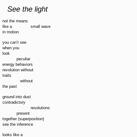
See the light
not the means
small wave
like a
in motion
you can’t see
when you
look
peculiar
energy behaviors
revolution without
traits
without
the past
ground into dust
contradictory
resolutions
present
together (superposition)
see the inference
looks like a