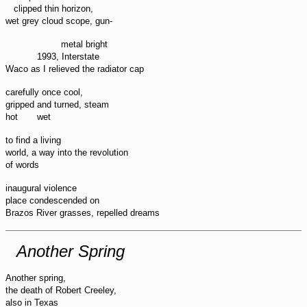
clipped thin horizon,
wet grey cloud scope, gun-
metal bright
1993, Interstate
Waco as I relieved the radiator cap
carefully once cool,
gripped and turned, steam
wet
hot
to find a living
world, a way into the revolution
of words
inaugural violence
place condescended on
Brazos River grasses, repelled dreams
Another Spring
Another spring,
the death of Robert Creeley,
also in Texas