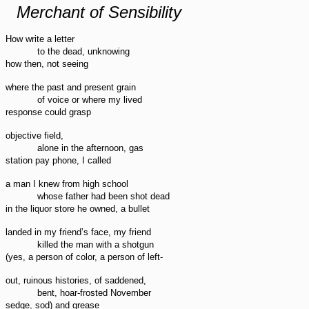
Merchant of Sensibility
How write a letter
to the dead, unknowing
how then, not seeing
where the past and present grain
of voice or where my lived
response could grasp
objective field,
alone in the afternoon, gas
station pay phone, I called
a man I knew from high school
whose father had been shot dead
in the liquor store he owned, a bullet
landed in my friend’s face, my friend
killed the man with a shotgun
(yes, a person of color, a person of left-
out, ruinous histories, of saddened,
bent, hoar-frosted November
sedge, sod) and grease