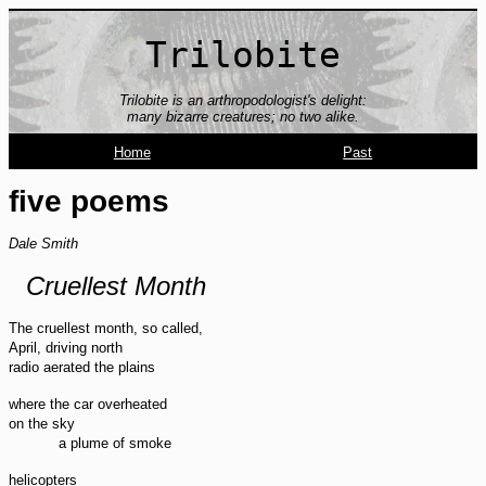
Trilobite
Trilobite is an arthropodologist's delight:
many bizarre creatures; no two alike.
Home
Past
five poems
Dale Smith
Cruellest Month
The cruellest month, so called,
April, driving north
radio aerated the plains
where the car overheated
on the sky
a plume of smoke
helicopters