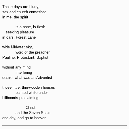
Those days are blurry,
sex and church enmeshed
in me, the spirit
is a bone, is flesh
seeking pleasure
in cars, Forest Lane
wide Midwest sky,
word of the preacher
Pauline, Protestant, Baptist
without any mind
interfering
desire, what was an Adventist
those little, thin-wooden houses
painted white under
billboards proclaiming
Christ
and the Seven Seals
one day, and go to heaven