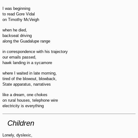
I was beginning
to read Gore Vidal
on Timothy McVeigh
when he died,
backseat driving
along the Guadalupe range
in correspondence with his trajectory
our emails passed,
hawk landing in a sycamore
where I waited in late morning,
tired of the blowout, blowback,
State apparatus, narratives
like a dream, one chokes
on rural houses, telephone wire
electricity is everything
Children
Lonely, dyslexic,