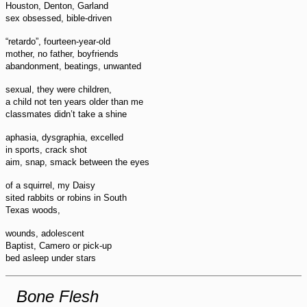
Houston, Denton, Garland
sex obsessed, bible-driven
“retardo”, fourteen-year-old
mother, no father, boyfriends
abandonment, beatings, unwanted
sexual, they were children,
a child not ten years older than me
classmates didn’t take a shine
aphasia, dysgraphia, excelled
in sports, crack shot
aim, snap, smack between the eyes
of a squirrel, my Daisy
sited rabbits or robins in South
Texas woods,
wounds, adolescent
Baptist, Camero or pick-up
bed asleep under stars
Bone Flesh